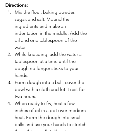
Directions:
Mix the flour, baking powder, 
sugar, and salt. Mound the 
ingredients and make an 
indentation in the middle. Add the 
oil and one tablespoon of the 
water.
While kneading, add the water a 
tablespoon at a time until the 
dough no longer sticks to your 
hands.
Form dough into a ball, cover the 
bowl with a cloth and let it rest for 
two hours.
When ready to fry, heat a few 
inches of oil in a pot over medium 
heat. Form the dough into small 
balls and use your hands to stretch 