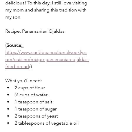
delicious! To this day, I still love visiting 
my mom and sharing this tradition with 
my son. 
Recipe: Panamanian Ojaldas 
(
Source
: 
https://www.caribbeannationalweekly.c
om/cuisine/recipe-panamanian-ojaldas-
fried-bread
/)
What you’ll need:
2 cups of flour
¾ cups of water
1 teaspoon of salt
1 teaspoon of sugar
2 teaspoons of yeast
2 tablespoons of vegetable oil