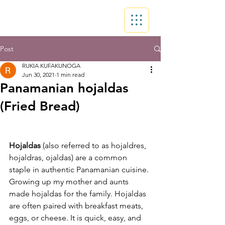
Post
RUKIA KUFAKUNOGA
Jun 30, 2021
1 min read
Panamanian hojaldas
(Fried Bread)
Hojaldas
 (also referred to as hojaldres, 
hojaldras, ojaldas) are a common 
staple in authentic Panamanian cuisine. 
Growing up my mother and aunts 
made hojaldas for the family. Hojaldas 
are often paired with breakfast meats, 
eggs, or cheese. It is quick, easy, and 