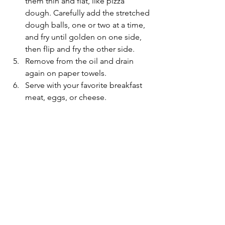
them thin and flat, like pizza 
dough. Carefully add the stretched 
dough balls, one or two at a time, 
and fry until golden on one side, 
then flip and fry the other side.
Remove from the oil and drain 
again on paper towels.
Serve with your favorite breakfast 
meat, eggs, or cheese.